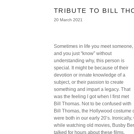
TRIBUTE TO BILL T
20 March 2021
Sometimes in life you meet someone,
and you just “know” without
understanding why, this person is
special. It might be because of their
devotion or innate knowledge of a
subject, or their passion to create
something and impart a legacy. That
was the feeling I got when I first met
Bill Thomas. Not to be confused with
Bill Thomas, the Hollywood costume d
were both in our early 20’s. Ironicall
while watching old movies, Busby Be
talked for hours about these films.