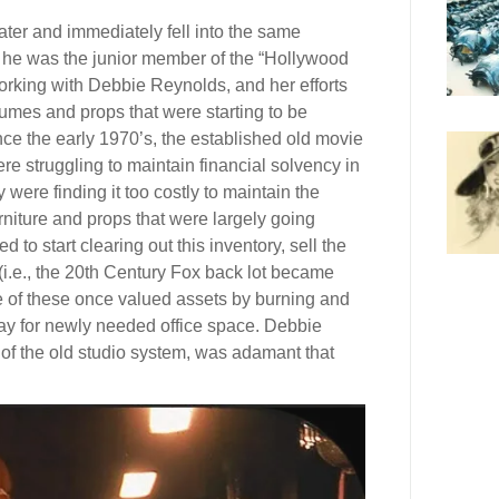
ater and immediately fell into the same
d he was the junior member of the “Hollywood
orking with Debbie Reynolds, and her efforts
tumes and props that were starting to be
ince the early 1970’s, the established old movie
e struggling to maintain financial solvency in
ere finding it too costly to maintain the
iture and props that were largely going
to start clearing out this inventory, sell the
 (i.e., the 20th Century Fox back lot became
e of these once valued assets by burning and
ay for newly needed office space. Debbie
of the old studio system, was adamant that