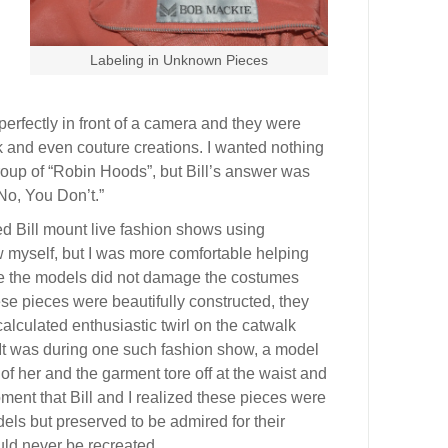
Labeling in Unknown Pieces
rfectly in front of a camera and they were
ack and even couture creations. I wanted nothing
group of “Robin Hoods”, but Bill’s answer was
No, You Don’t.”
ed Bill mount live fashion shows using
 myself, but I was more comfortable helping
re the models did not damage the costumes
se pieces were beautifully constructed, they
calculated enthusiastic twirl on the catwalk
. It was during one such fashion show, a model
 of her and the garment tore off at the waist and
ment that Bill and I realized these pieces were
els but preserved to be admired for their
ld never be recreated.