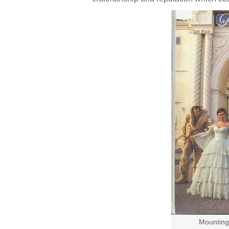
Mounting