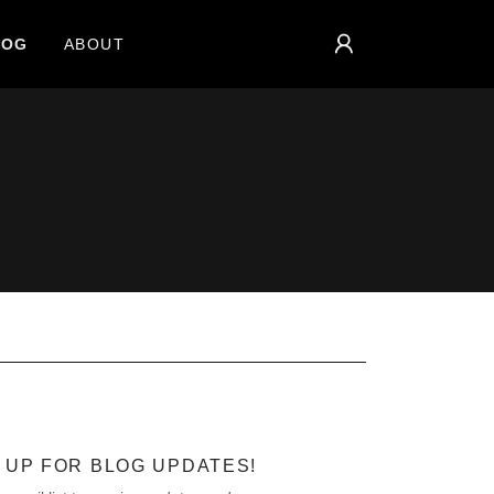
LOG
ABOUT
 UP FOR BLOG UPDATES!