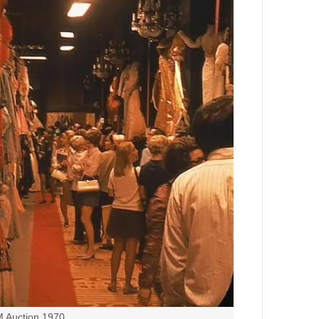
Auction 1970