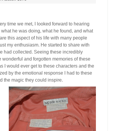
ery time we met, I looked forward to hearing
 what he was doing, what he found, and what
are this aspect of his life with many people
trust my enthusiasm. He started to share with
 had collected. Seeing these incredibly
 wonderful and forgotten memories of these
as I would ever get to these characters and the
zed by the emotional response I had to these
nd the magic they could inspire.