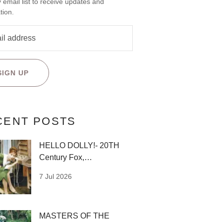
 email list to receive updates and
tion.
SIGN UP
CENT POSTS
HELLO DOLLY!- 20TH
Century Fox,
1969,Designed by Irene
7 Jul 2026
Sharaff
MASTERS OF THE