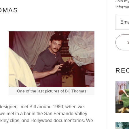
Join my
informa
HOMAS
RE
One of the last pictures of Bill Thomas
esigner, I met Bill around 1980, when we
y, we met in a bar in the San Fernando Valley
rkley clips, and Hollywood documentaries. We