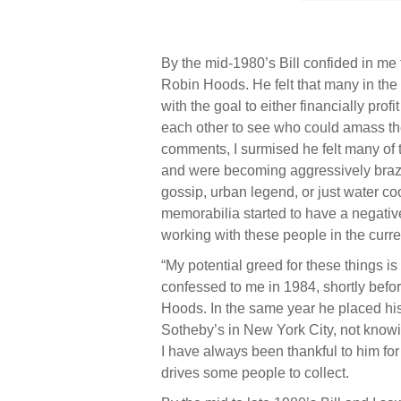
By the mid-1980’s Bill confided in me
Robin Hoods. He felt that many in the
with the goal to either financially prof
each other to see who could amass th
comments, I surmised he felt many of th
and were becoming aggressively brazen
gossip, urban legend, or just water co
memorabilia started to have a negative
working with these people in the curr
“My potential greed for these things is
confessed to me in 1984, shortly befo
Hoods. In the same year he placed his 
Sotheby’s in New York City, not knowi
I have always been thankful to him fo
drives some people to collect.