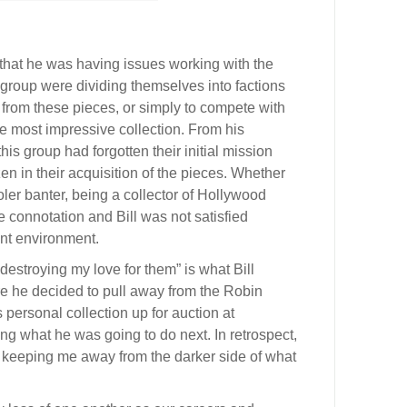
 that he was having issues working with the
 group were dividing themselves into factions
it from these pieces, or simply to compete with
e most impressive collection. From his
is group had forgotten their initial mission
 in their acquisition of the pieces. Whether
oler banter, being a collector of Hollywood
 connotation and Bill was not satisfied
ent environment.
 destroying my love for them” is what Bill
re he decided to pull away from the Robin
personal collection up for auction at
ng what he was going to do next. In retrospect,
r keeping me away from the darker side of what