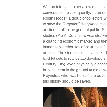
We ran into each other a few months l
conversation. Subsequently, I learne
Robin Hoods”, a group of collectors w
to save the “forgotten” Hollywood cos
auctioned off to the general public. S
studios (MGM, Columbia, Fox, etc.) wer
a changing economic market, and they w
immense warehouses of costumes, furn
unused. The studios executives decided 
backlot sets to real estate developers
Century City), even physically dispos
burying them in the ground to make w
Reynolds, who was herself, a product 
this history should be saved.