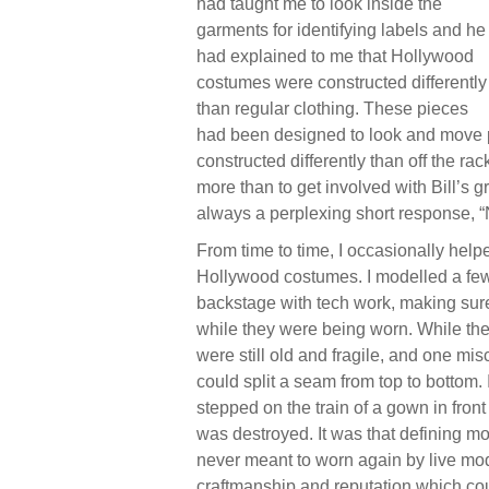
had taught me to look inside the
garments for identifying labels and he
had explained to me that Hollywood
costumes were constructed differently
than regular clothing. These pieces
had been designed to look and move pe
constructed differently than off the r
more than to get involved with Bill’s 
always a perplexing short response, “
From time to time, I occasionally help
Hollywood costumes. I modelled a few
backstage with tech work, making su
while they were being worn. While the
were still old and fragile, and one mis
could split a seam from top to bottom
stepped on the train of a gown in front
was destroyed. It was that defining mo
never meant to worn again by live mod
craftmanship and reputation which cou