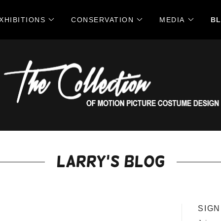
XHIBITIONS
CONSERVATION
MEDIA
B
Larry's Blog
SIGN