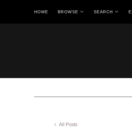
HOME
BROWSE
SEARCH
E
All Posts