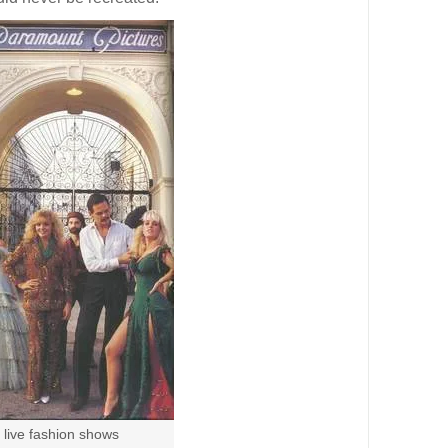
 live fashion shows