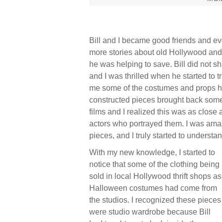
Bill and I became good friends and ev
more stories about old Hollywood and
he was helping to save. Bill did not sh
and I was thrilled when he started to 
me some of the costumes and props he
constructed pieces brought back some
films and I realized this was as close 
actors who portrayed them. I was ama
pieces, and I truly started to understa
With my new knowledge, I started to
notice that some of the clothing being
sold in local Hollywood thrift shops as
Halloween costumes had come from
the studios. I recognized these pieces
were studio wardrobe because Bill