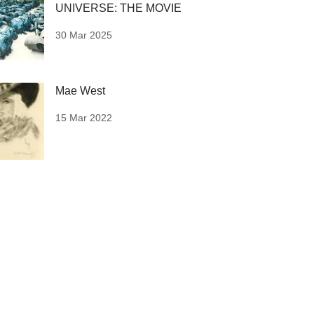
UNIVERSE: THE MOVIE
30 Mar 2025
Mae West
15 Mar 2022