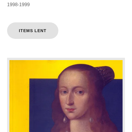
1998-1999
ITEMS LENT