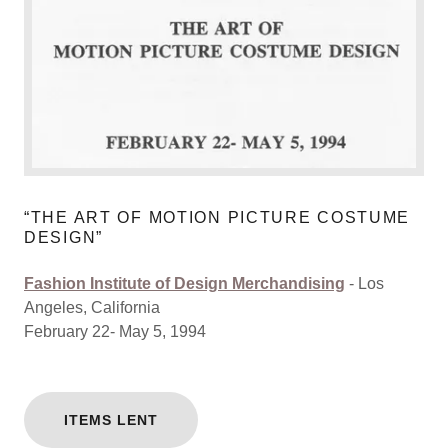
“THE ART OF MOTION PICTURE COSTUME
DESIGN”
Fashion Institute of Design Merchandising
- Los
Angeles, California
February 22- May 5, 1994
ITEMS LENT