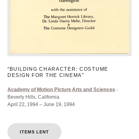
“BUILDING CHARACTER: COSTUME
DESIGN FOR THE CINEMA”
Academy of Motion Picture Arts and Sciences
-
Beverly Hills, California
April 22, 1994 – June 19, 1994
ITEMS LENT