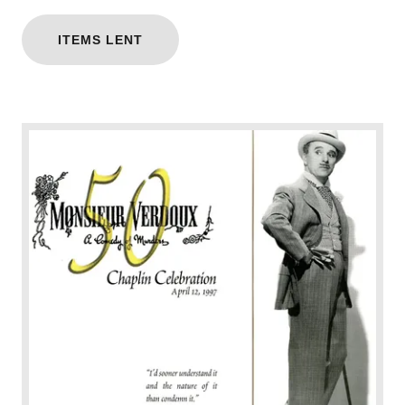
ITEMS LENT