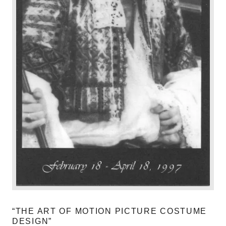
“THE ART OF MOTION PICTURE COSTUME
DESIGN”