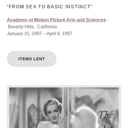
“FROM SEX TO BASIC INSTINCT”
Academy of Motion Picture Arts and Sciences
-
Beverly Hills, California
January 31, 1997 – April 6, 1997
ITEMS LENT