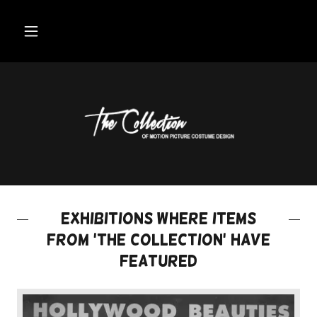
Exhibitions where items
from 'the collection' have
featured