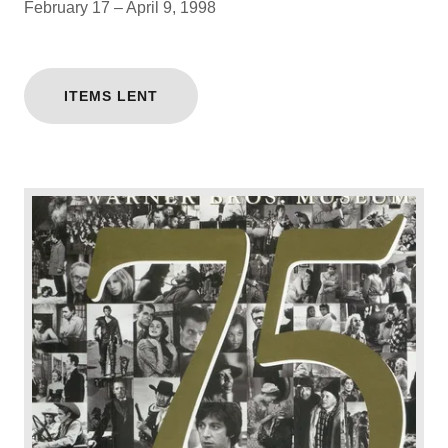
February 17 – April 9, 1998
ITEMS LENT