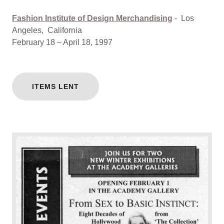
Fashion Institute of Design Merchandising
-
Los
Angeles, California
February 18 – April 18, 1997
ITEMS LENT