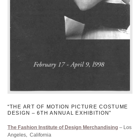
“THE ART OF MOTION PICTURE COSTUME
DESIGN – 6TH ANNUAL EXHIBITION”
The Fashion Institute of Design Merchandising
– Los
Angeles, California