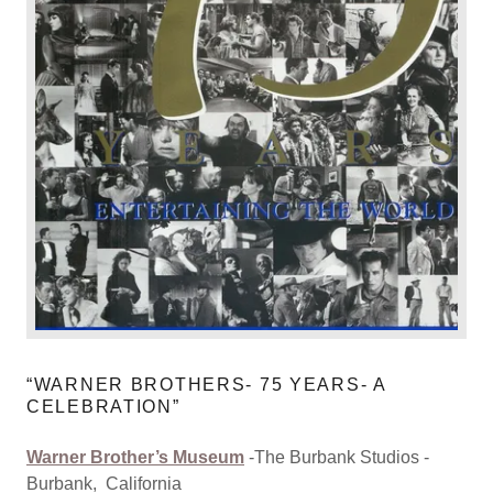
“WARNER BROTHERS- 75 YEARS- A
CELEBRATION”
Warner Brother’s Museum
-The Burbank Studios -
Burbank, California