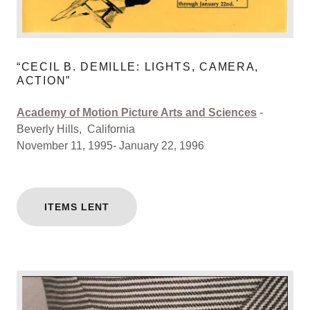
“CECIL B. DEMILLE: LIGHTS, CAMERA,
ACTION”
Academy of Motion Picture Arts and Sciences
-
Beverly Hills, California
November 11, 1995- January 22, 1996
ITEMS LENT