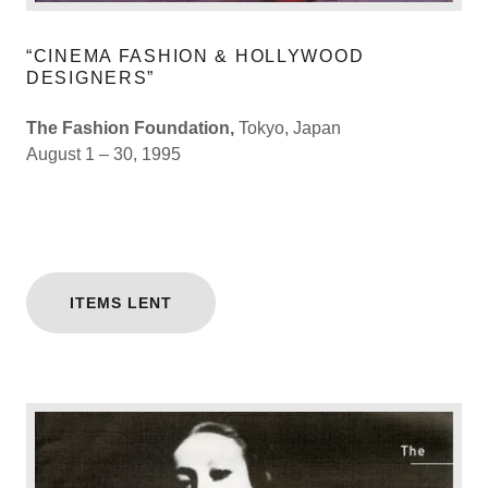
“CINEMA FASHION & HOLLYWOOD
DESIGNERS”
The Fashion Foundation,
Tokyo, Japan
August 1 – 30, 1995
ITEMS LENT