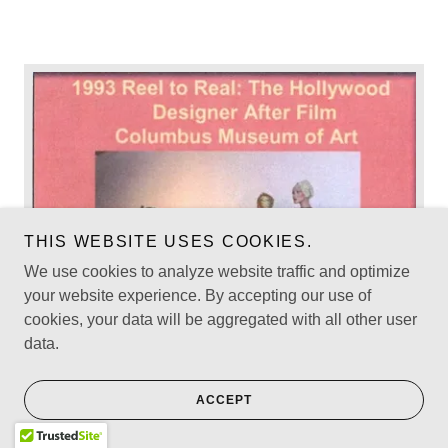
THIS WEBSITE USES COOKIES.
We use cookies to analyze website traffic and optimize
your website experience. By accepting our use of
cookies, your data will be aggregated with all other user
data.
ACCEPT