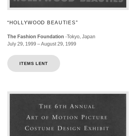
“HOLLYWOOD BEAUTIES”
The Fashion Foundation
-Tokyo, Japan
July 29, 1999 – August 29, 1999
ITEMS LENT