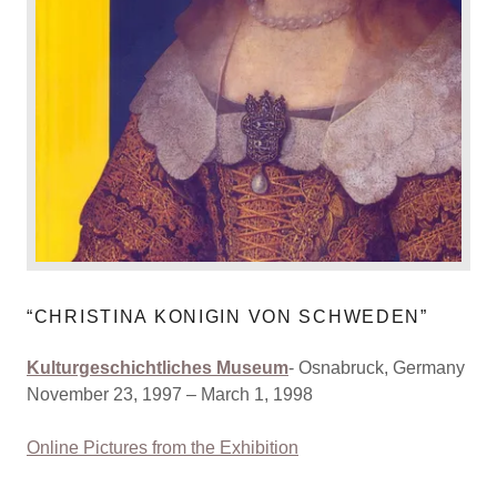
“CHRISTINA KONIGIN VON SCHWEDEN”
Kulturgeschichtliches Museum
- Osnabruck, Germany
November 23, 1997 – March 1, 1998
Online Pictures from the Exhibition