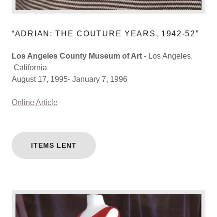
“ADRIAN: THE COUTURE YEARS, 1942-52”
Los Angeles County Museum of Art
- Los Angeles,
California
August 17, 1995- January 7, 1996
Online Article
ITEMS LENT