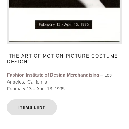
“THE ART OF MOTION PICTURE COSTUME
DESIGN”
Fashion Institute of Design Merchandising
– Los
Angeles, California
February 13 – April 13, 1995
ITEMS LENT