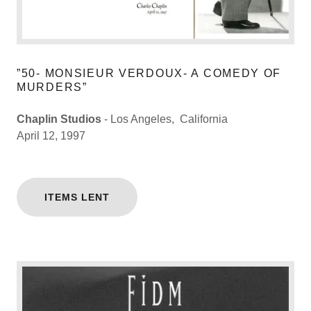
”50- MONSIEUR VERDOUX- A COMEDY OF
MURDERS”
Chaplin Studios
- Los Angeles, California
April 12, 1997
ITEMS LENT