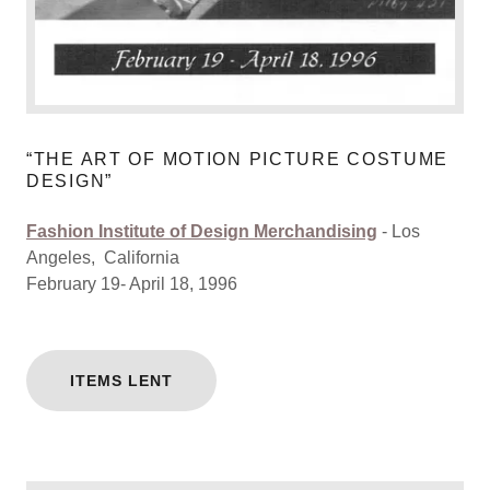
“THE ART OF MOTION PICTURE COSTUME
DESIGN”
Fashion Institute of Design Merchandising
- Los
Angeles, California
February 19- April 18, 1996
ITEMS LENT